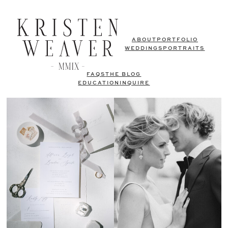
ABOUT
PORTFOLIO
WEDDINGS
PORTRAITS
FAQS
THE BLOG
EDUCATION
INQUIRE