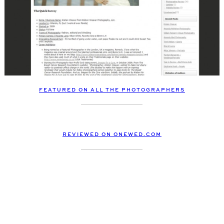
FEATURED ON ALL THE PHOTOGRAPHERS
REVIEWED ON ONEWED.COM