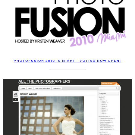
PHOTOFUSION 2010 IN MIAMI – VOTING NOW OPEN!