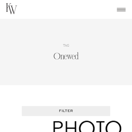
Skip
to
content
TAG
Onewed
FILTER