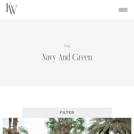
Skip
to
content
TAG
Navy And Green
FILTER