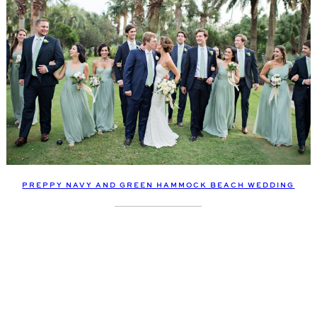
PREPPY NAVY AND GREEN HAMMOCK BEACH WEDDING