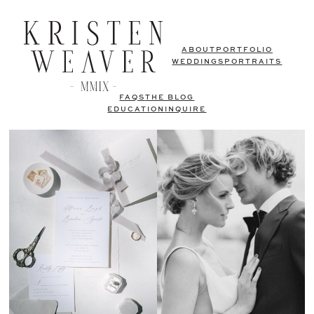
ABOUT
PORTFOLIO
WEDDINGS
PORTRAITS
FAQS
THE BLOG
EDUCATION
INQUIRE