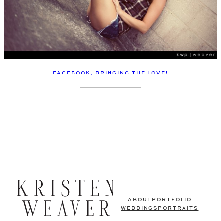
FACEBOOK, BRINGING THE LOVE!
ABOUT
PORTFOLIO
WEDDINGS
PORTRAITS