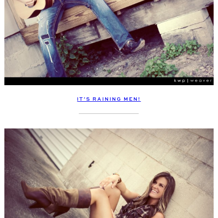
IT’S RAINING MEN!