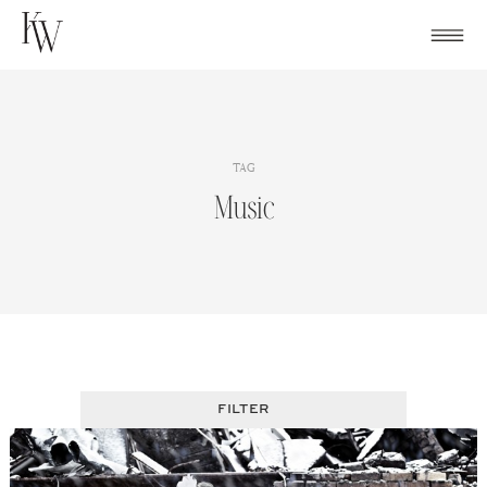
Skip
to
content
TAG
Music
FILTER