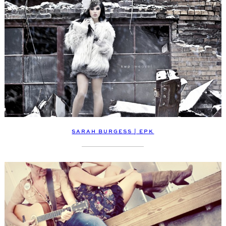
SARAH BURGESS | EPK