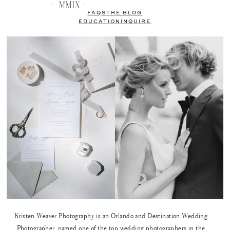
FAQS
THE BLOG
EDUCATION
INQUIRE
Kristen Weaver Photography is an Orlando and Destination Wedding
Photographer, named one of the top wedding photographers in the