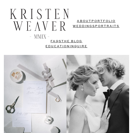
ABOUT
PORTFOLIO
WEDDINGS
PORTRAITS
FAQS
THE BLOG
EDUCATION
INQUIRE