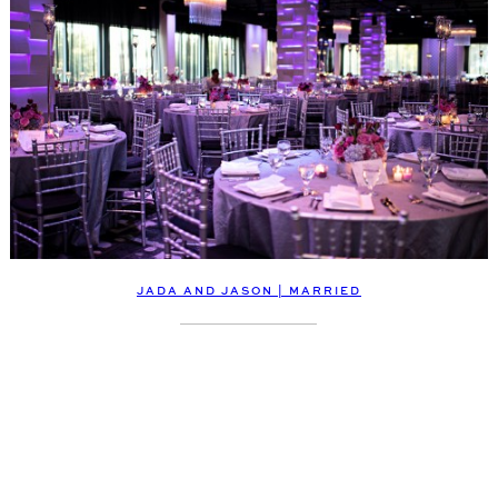
JADA AND JASON | MARRIED