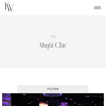
Skip
to
content
TAG
Msqtii Chic
FILTER