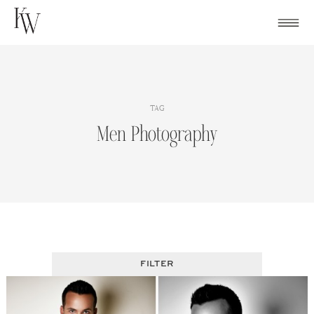
Skip
to
content
TAG
Men Photography
FILTER