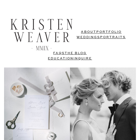
ABOUT
PORTFOLIO
WEDDINGS
PORTRAITS
FAQS
THE BLOG
EDUCATION
INQUIRE