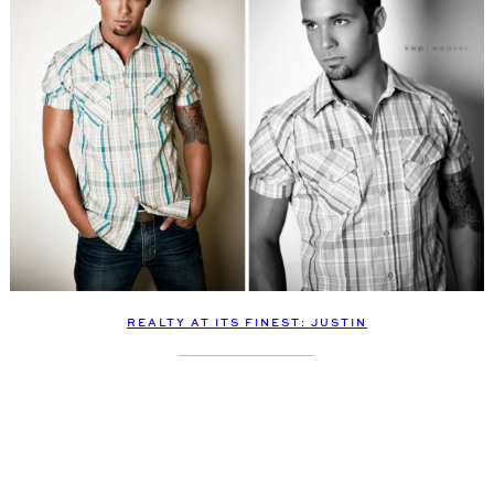
REALTY AT ITS FINEST: JUSTIN