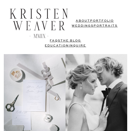
ABOUT
PORTFOLIO
WEDDINGS
PORTRAITS
FAQS
THE BLOG
EDUCATION
INQUIRE