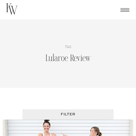
Skip
to
content
TAG
Lularoe Review
FILTER