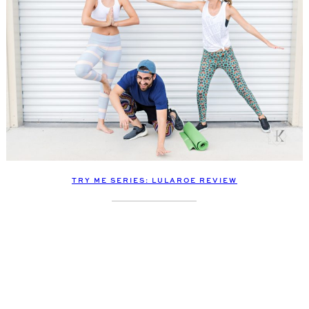
TRY ME SERIES: LULAROE REVIEW