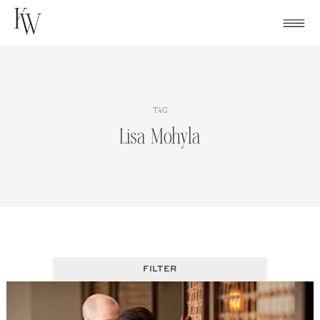
Skip
to
content
TAG
Lisa Mohyla
FILTER