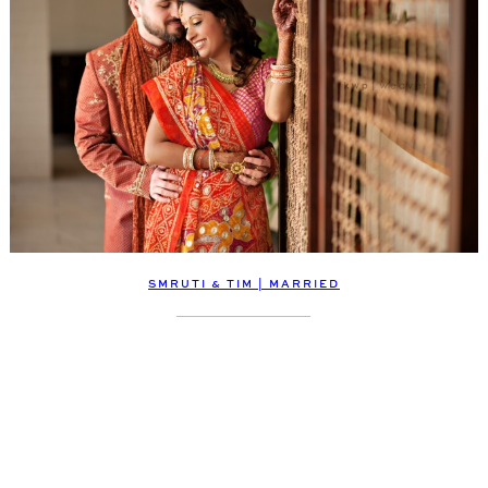
SMRUTI & TIM | MARRIED