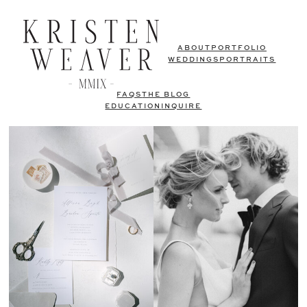
ABOUT
PORTFOLIO
WEDDINGS
PORTRAITS
FAQS
THE BLOG
EDUCATION
INQUIRE