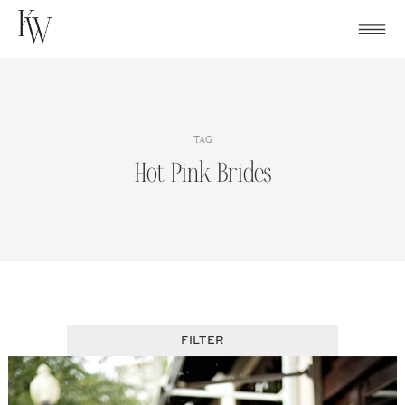
Skip
to
content
TAG
Hot Pink Brides
FILTER