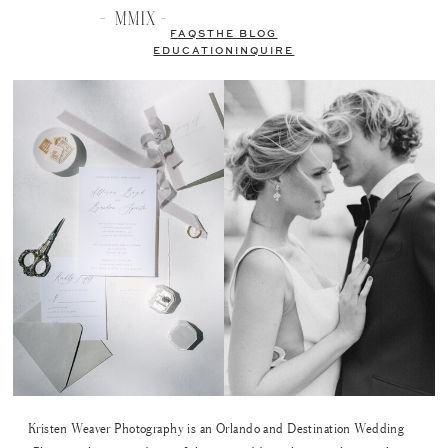
FAQS
THE BLOG
EDUCATION
INQUIRE
Kristen Weaver Photography is an Orlando and Destination Wedding