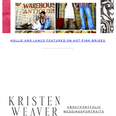
HOLLIE AND LANCE FEATURED ON HOT PINK BRIDES
ABOUT
PORTFOLIO
WEDDINGS
PORTRAITS