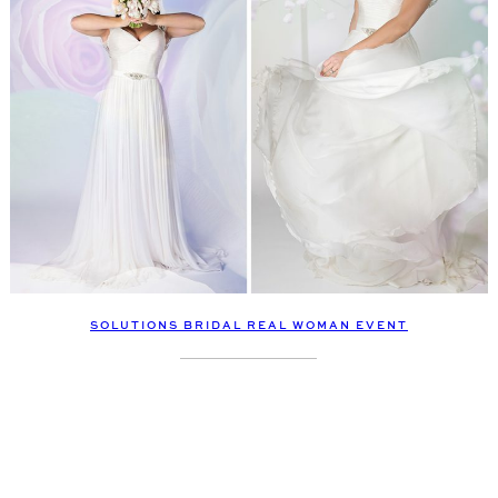
SOLUTIONS BRIDAL REAL WOMAN EVENT