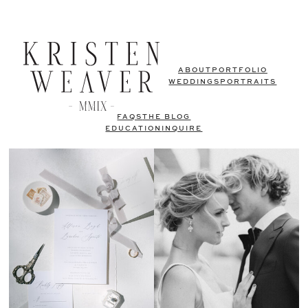
ABOUT
PORTFOLIO
WEDDINGS
PORTRAITS
FAQS
THE BLOG
EDUCATION
INQUIRE