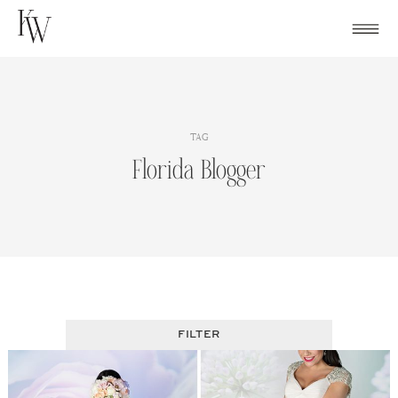
Skip
to
content
TAG
Florida Blogger
FILTER