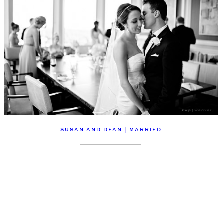
SUSAN AND DEAN | MARRIED