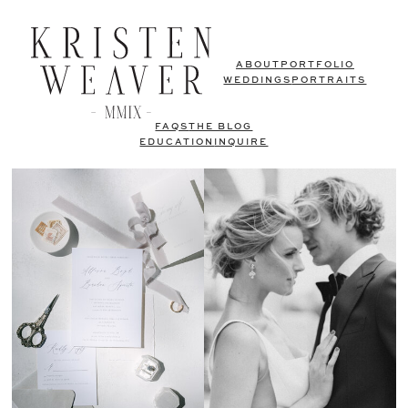
ABOUT
PORTFOLIO
WEDDINGS
PORTRAITS
FAQS
THE BLOG
EDUCATION
INQUIRE