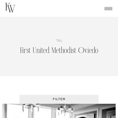
Skip
to
content
TAG
First United Methodist Oviedo
FILTER