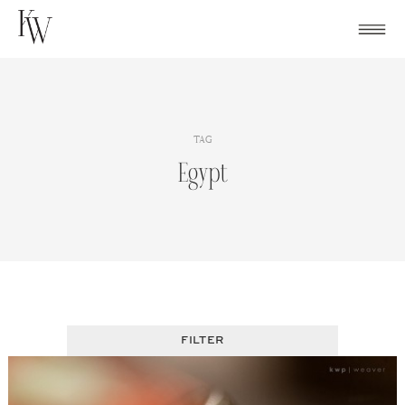
Skip
to
content
TAG
Egypt
FILTER