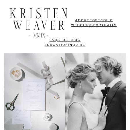
ABOUT
PORTFOLIO
WEDDINGS
PORTRAITS
FAQS
THE BLOG
EDUCATION
INQUIRE