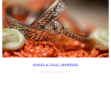
KUKSY & TOLU | MARRIED