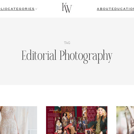
LIO
CATEGORIES
ABOUT
EDUCATIO
TAG
Editorial Photography