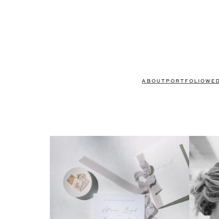
ABOUT
PORTFOLIO
WE