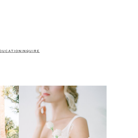
DUCATION
INQUIRE