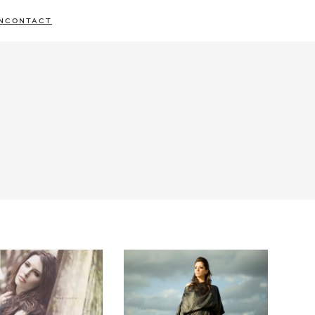
N
CONTACT