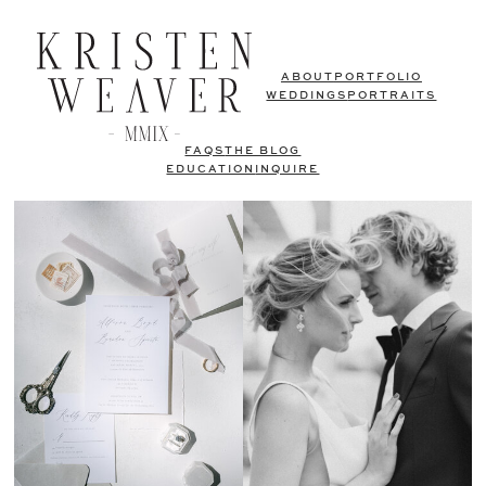
ABOUT
PORTFOLIO
WEDDINGS
PORTRAITS
FAQS
THE BLOG
EDUCATION
INQUIRE