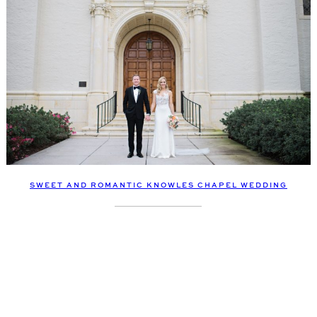
SWEET AND ROMANTIC KNOWLES CHAPEL WEDDING