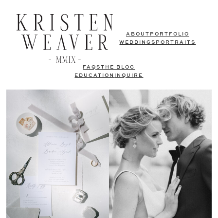
ABOUT
PORTFOLIO
WEDDINGS
PORTRAITS
FAQS
THE BLOG
EDUCATION
INQUIRE