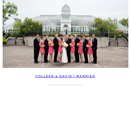
COLLEEN & DAVID | MARRIED