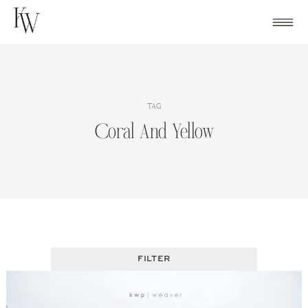
Skip
to
content
TAG
Coral And Yellow
FILTER