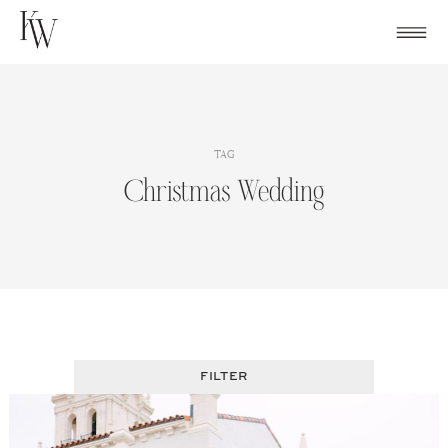
Skip
to
content
TAG
Christmas Wedding
FILTER