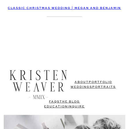
CLASSIC CHRISTMAS WEDDING | MEGAN AND BENJAMIN
ABOUT
PORTFOLIO
WEDDINGS
PORTRAITS
FAQS
THE BLOG
EDUCATION
INQUIRE