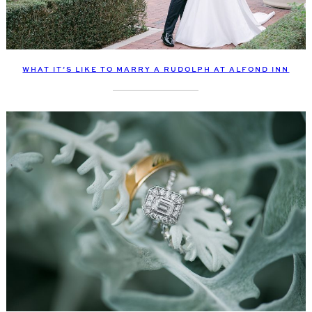
WHAT IT’S LIKE TO MARRY A RUDOLPH AT ALFOND INN