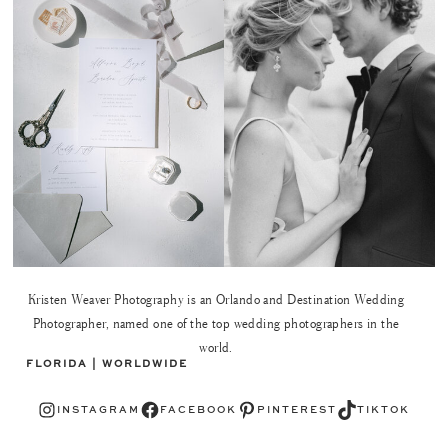
Kristen Weaver Photography is an Orlando and Destination Wedding
Photographer, named one of the top wedding photographers in the
world.
FLORIDA | WORLDWIDE
Instagram
Facebook
Pinterest
TikTok
INSTAGRAM
FACEBOOK
PINTEREST
TIKTOK