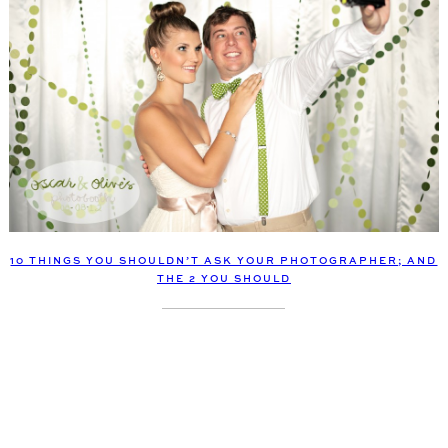
10 THINGS YOU SHOULDN’T ASK YOUR PHOTOGRAPHER; AND
THE 2 YOU SHOULD