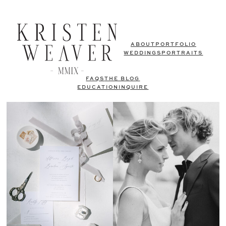
ABOUT
PORTFOLIO
WEDDINGS
PORTRAITS
FAQS
THE BLOG
EDUCATION
INQUIRE