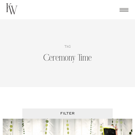
Skip
to
content
TAG
Ceremony Time
FILTER