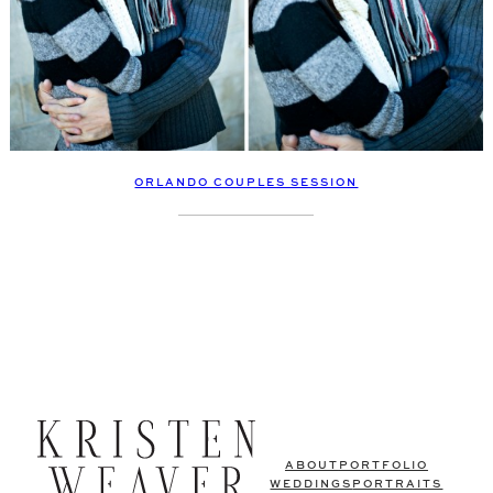
ORLANDO COUPLES SESSION
ABOUT
PORTFOLIO
WEDDINGS
PORTRAITS