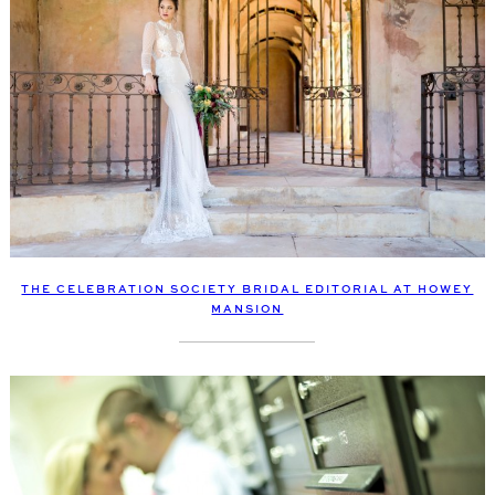
THE CELEBRATION SOCIETY BRIDAL EDITORIAL AT HOWEY
MANSION