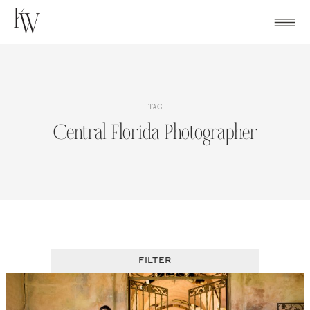
Skip
to
content
TAG
Central Florida Photographer
FILTER