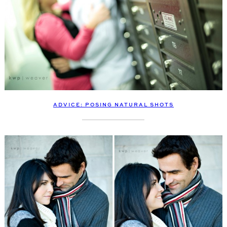
ADVICE: POSING NATURAL SHOTS