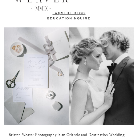
FAQS
THE BLOG
EDUCATION
INQUIRE
Kristen Weaver Photography is an Orlando and Destination Wedding