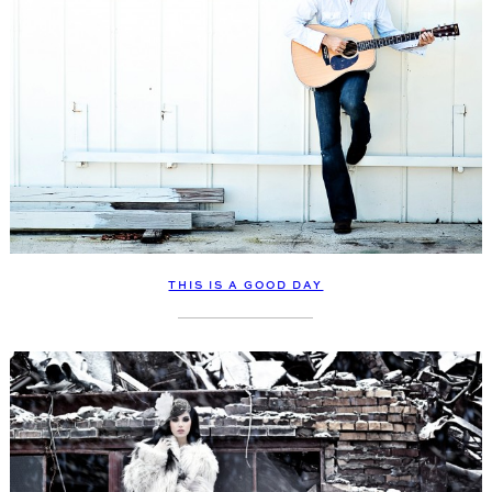
THIS IS A GOOD DAY