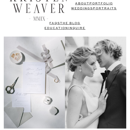
ABOUT
PORTFOLIO
WEDDINGS
PORTRAITS
FAQS
THE BLOG
EDUCATION
INQUIRE