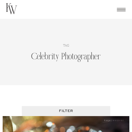
Skip
to
content
TAG
Celebrity Photographer
FILTER