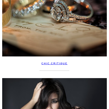
CHIC CRITIQUE