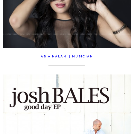
ASIA NALANI | MUSICIAN