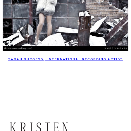
SARAH BURGESS | INTERNATIONAL RECORDING ARTIST