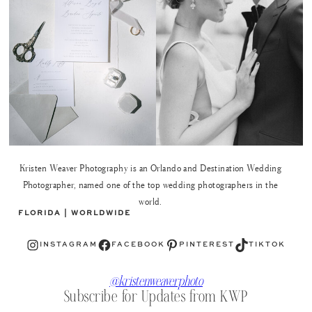
Kristen Weaver Photography is an Orlando and Destination Wedding
Photographer, named one of the top wedding photographers in the
world.
FLORIDA | WORLDWIDE
Instagram
Facebook
Pinterest
TikTok
INSTAGRAM
FACEBOOK
PINTEREST
TIKTOK
@kristenweaverphoto
Subscribe for Updates from KWP