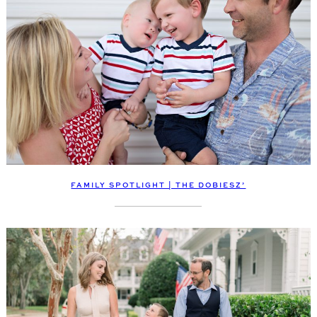
FAMILY SPOTLIGHT | THE DOBIESZ’