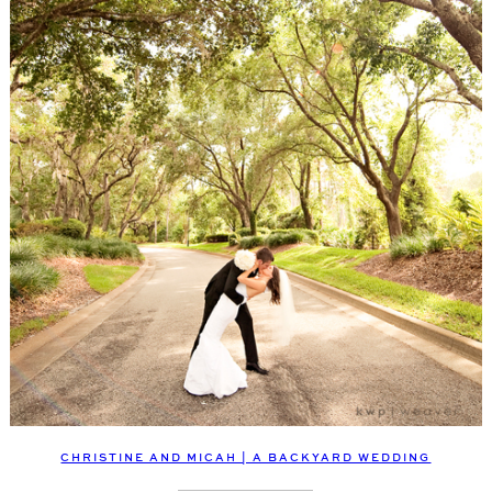
CHRISTINE AND MICAH | A BACKYARD WEDDING