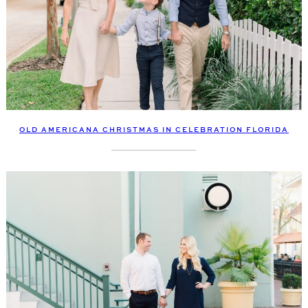
OLD AMERICANA CHRISTMAS IN CELEBRATION FLORIDA