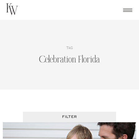
Skip
to
content
TAG
Celebration Florida
FILTER