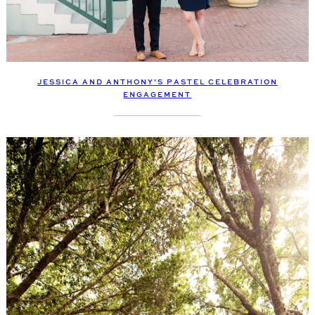
JESSICA AND ANTHONY’S PASTEL CELEBRATION
ENGAGEMENT