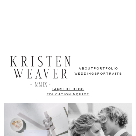
ABOUT
PORTFOLIO
WEDDINGS
PORTRAITS
FAQS
THE BLOG
EDUCATION
INQUIRE