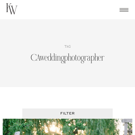
Skip
to
content
TAG
CAweddingphotographer
FILTER