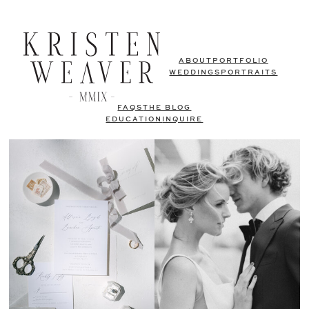
ABOUT
PORTFOLIO
WEDDINGS
PORTRAITS
FAQS
THE BLOG
EDUCATION
INQUIRE