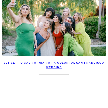
JET SET TO CALIFORNIA FOR A COLORFUL SAN FRANCISCO
WEDDING