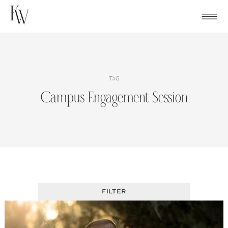
Skip
to
content
TAG
Campus Engagement Session
FILTER