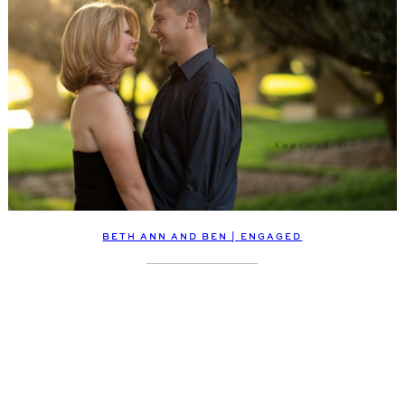
BETH ANN AND BEN | ENGAGED