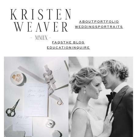
ABOUT
PORTFOLIO
WEDDINGS
PORTRAITS
FAQS
THE BLOG
EDUCATION
INQUIRE