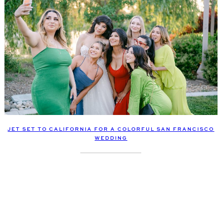
JET SET TO CALIFORNIA FOR A COLORFUL SAN FRANCISCO
WEDDING