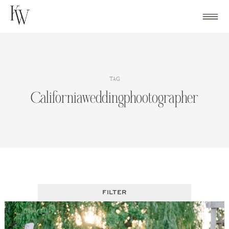
Skip
to
content
TAG
Californiaweddingphootographer
FILTER