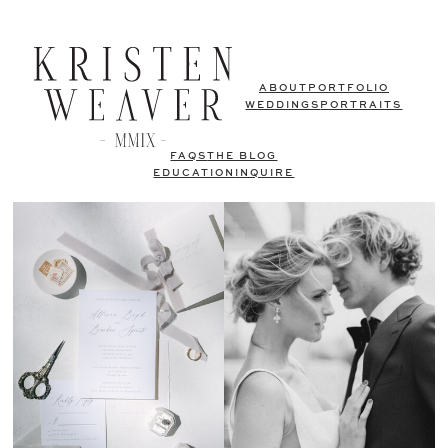
ABOUT
PORTFOLIO
WEDDINGS
PORTRAITS
FAQS
THE BLOG
EDUCATION
INQUIRE