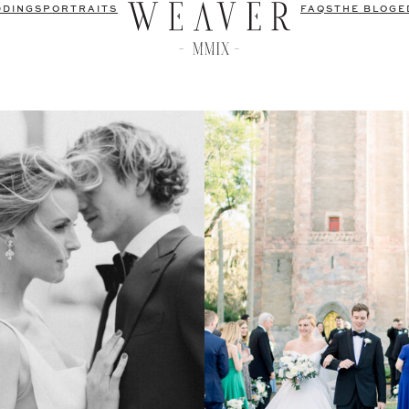
DDINGS
PORTRAITS
FAQS
THE BLOG
E