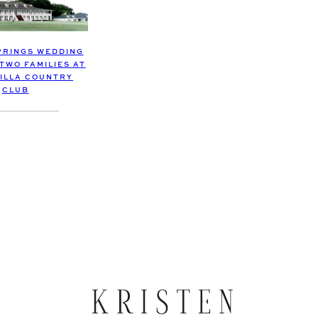
PRINGS WEDDING
TWO FAMILIES AT
ILLA COUNTRY
CLUB