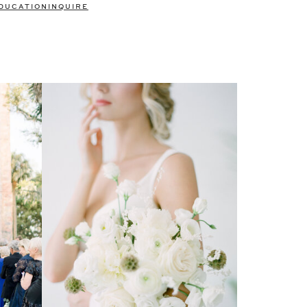
DUCATION
INQUIRE