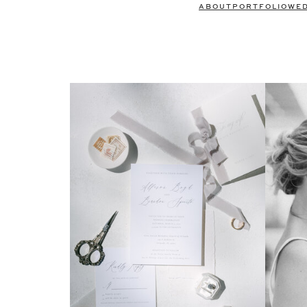
ABOUT
PORTFOLIO
WE