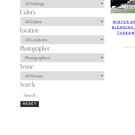
WINTER S
BLENDING 
TUSKAW
RESET