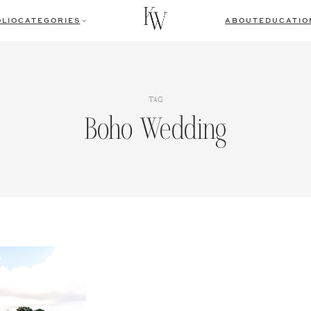
LIO
CATEGORIES
ABOUT
EDUCATIO
TAG
Boho Wedding