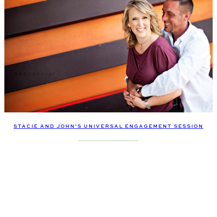
STACIE AND JOHN’S UNIVERSAL ENGAGEMENT SESSION