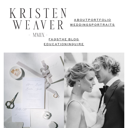
ABOUT
PORTFOLIO
WEDDINGS
PORTRAITS
FAQS
THE BLOG
EDUCATION
INQUIRE