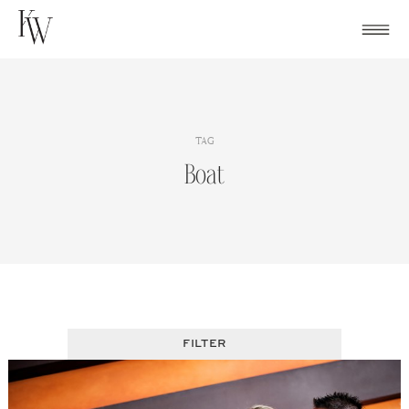
Skip
to
content
TAG
Boat
FILTER