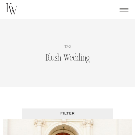
Skip
to
content
TAG
Blush Wedding
FILTER