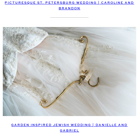
PICTURESQUE ST. PETERSBURG WEDDING | CAROLINE AND
BRANDON
GARDEN INSPIRED JEWISH WEDDING | DANIELLE AND
GABRIEL