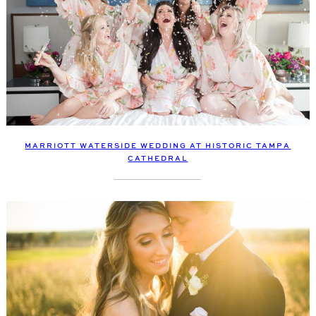
MARRIOTT WATERSIDE WEDDING AT HISTORIC TAMPA
CATHEDRAL