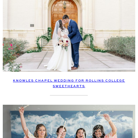
KNOWLES CHAPEL WEDDING FOR ROLLINS COLLEGE
SWEETHEARTS