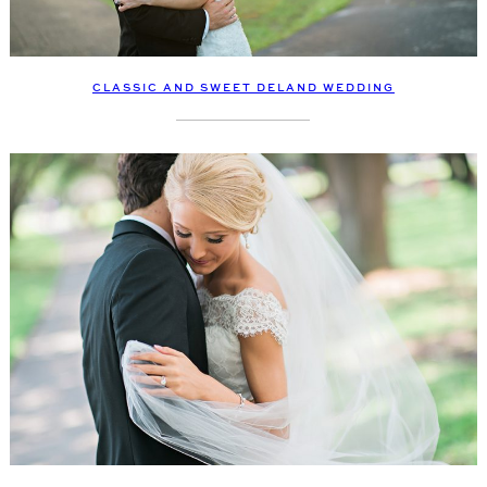
CLASSIC AND SWEET DELAND WEDDING