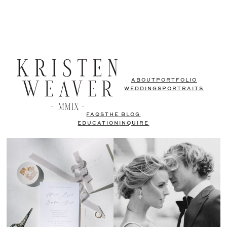
ABOUT
PORTFOLIO
WEDDINGS
PORTRAITS
FAQS
THE BLOG
EDUCATION
INQUIRE