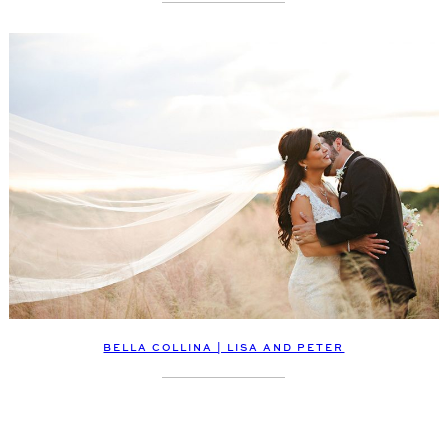
BELLA COLLINA | LISA AND PETER