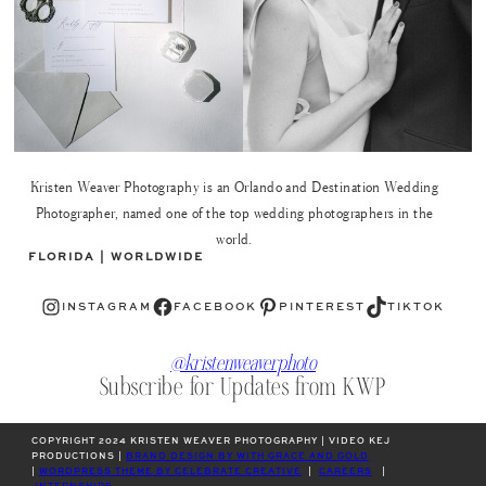
Kristen Weaver Photography is an Orlando and Destination Wedding
Photographer, named one of the top wedding photographers in the
world.
FLORIDA | WORLDWIDE
Instagram
Facebook
Pinterest
TikTok
INSTAGRAM
FACEBOOK
PINTEREST
TIKTOK
@kristenweaverphoto
Subscribe for Updates from KWP
COPYRIGHT 2024 KRISTEN WEAVER PHOTOGRAPHY | VIDEO KEJ
PRODUCTIONS |
BRAND DESIGN BY WITH GRACE AND GOLD
|
WORDPRESS THEME BY CELEBRATE CREATIVE
|
CAREERS
|