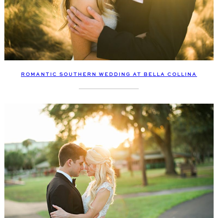
ROMANTIC SOUTHERN WEDDING AT BELLA COLLINA