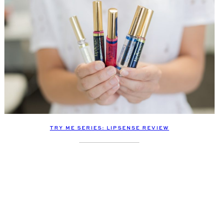
TRY ME SERIES: LIPSENSE REVIEW