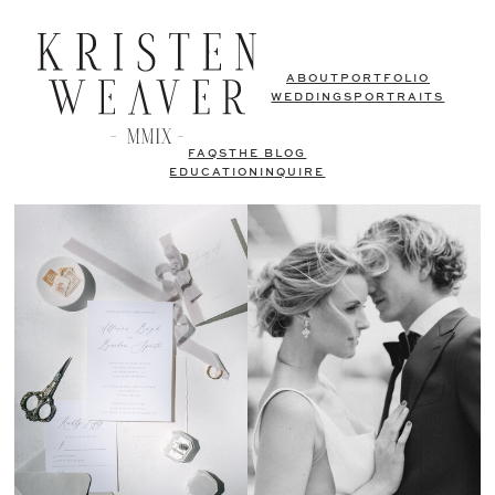
ABOUT
PORTFOLIO
WEDDINGS
PORTRAITS
FAQS
THE BLOG
EDUCATION
INQUIRE