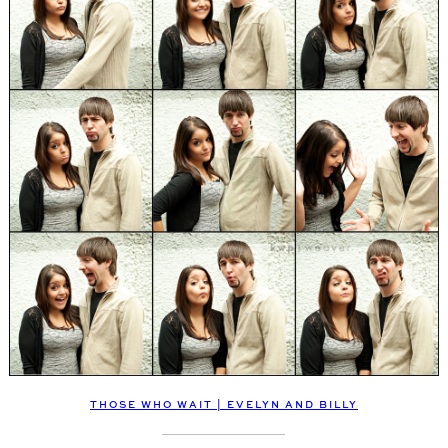
THOSE WHO WAIT | EVELYN AND BILLY