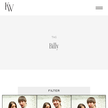
Skip
to
content
TAG
Billy
FILTER