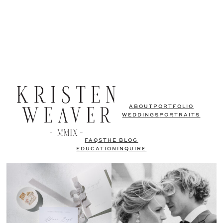
ABOUT
PORTFOLIO
WEDDINGS
PORTRAITS
FAQS
THE BLOG
EDUCATION
INQUIRE