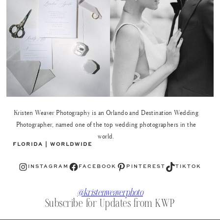
Kristen Weaver Photography is an Orlando and Destination Wedding
Photographer, named one of the top wedding photographers in the
world.
FLORIDA | WORLDWIDE
Instagram
Facebook
Pinterest
TikTok
INSTAGRAM
FACEBOOK
PINTEREST
TIKTOK
@kristenweaverphoto
Subscribe for Updates from KWP