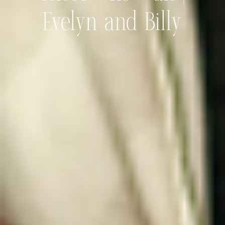
Evelyn and Billy