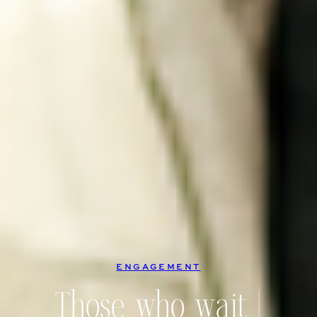
ENGAGEMENT
Those who wait |