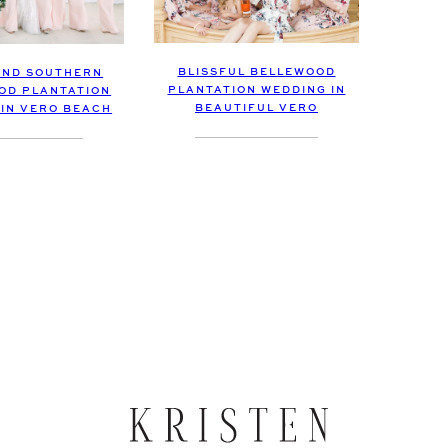
BLISSFUL BELLEWOOD
AND SOUTHERN
PLANTATION WEDDING IN
OD PLANTATION
BEAUTIFUL VERO
 IN VERO BEACH