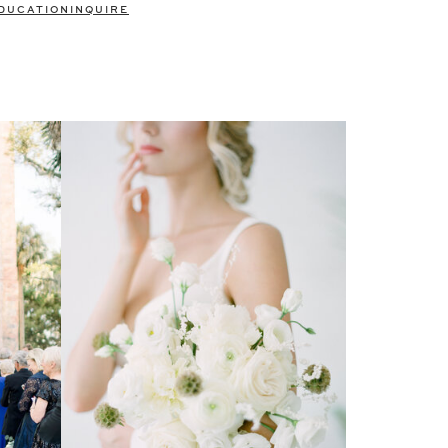
DUCATION
INQUIRE