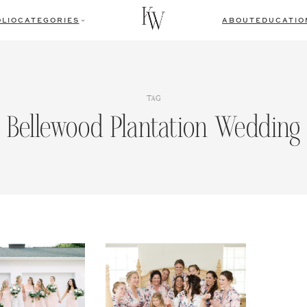
LIO
CATEGORIES
ABOUT
EDUCATIO
TAG
Bellewood Plantation Wedding