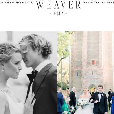
DDINGS
PORTRAITS
FAQS
THE BLOG
E