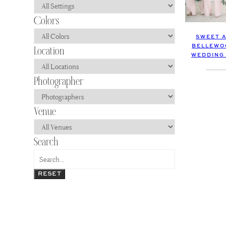
SWEET 
BELLEWO
WEDDING
RESET