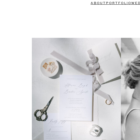
ABOUT
PORTFOLIO
WE