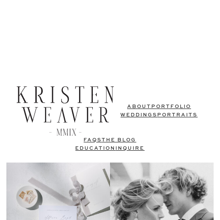
ABOUT
PORTFOLIO
WEDDINGS
PORTRAITS
FAQS
THE BLOG
EDUCATION
INQUIRE