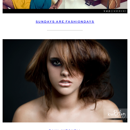
SUNDAYS ARE FASHIONDAYS