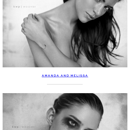
AMANDA AND MELISSA