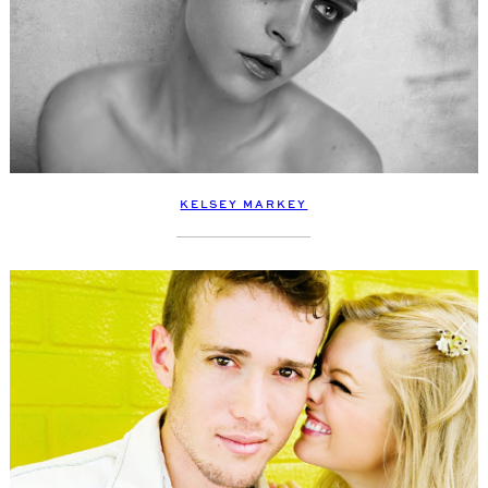
KELSEY MARKEY