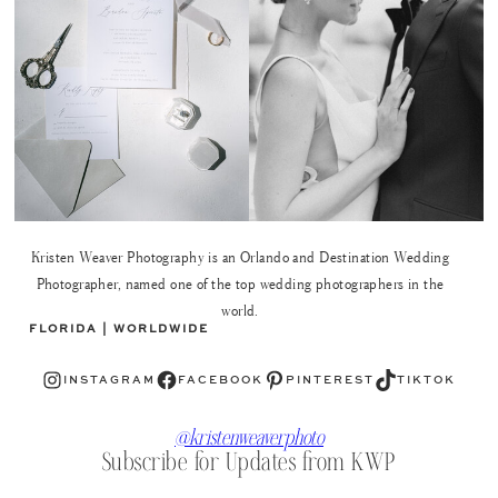
Kristen Weaver Photography is an Orlando and Destination Wedding
Photographer, named one of the top wedding photographers in the
world.
FLORIDA | WORLDWIDE
Instagram
Facebook
Pinterest
TikTok
INSTAGRAM
FACEBOOK
PINTEREST
TIKTOK
@kristenweaverphoto
Subscribe for Updates from KWP