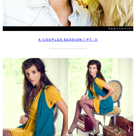
A COUPLES SESSION | PT. II