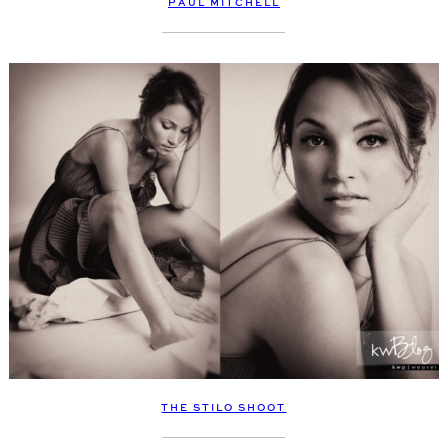
PAUL MITCHELL
THE STILO SHOOT