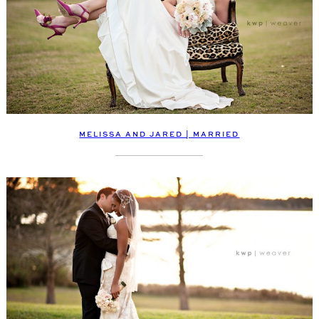
MELISSA AND JARED | MARRIED