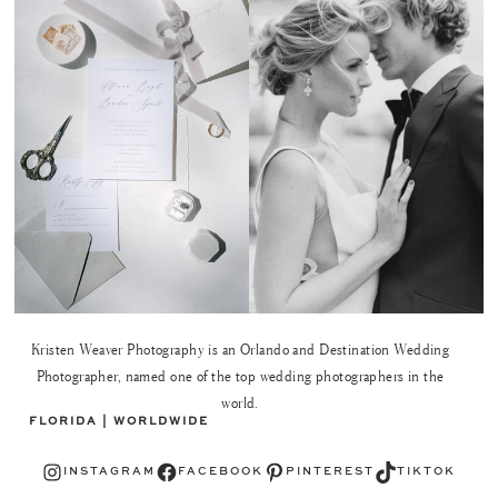
Kristen Weaver Photography is an Orlando and Destination Wedding
Photographer, named one of the top wedding photographers in the
world.
FLORIDA | WORLDWIDE
Instagram
Facebook
Pinterest
TikTok
INSTAGRAM
FACEBOOK
PINTEREST
TIKTOK