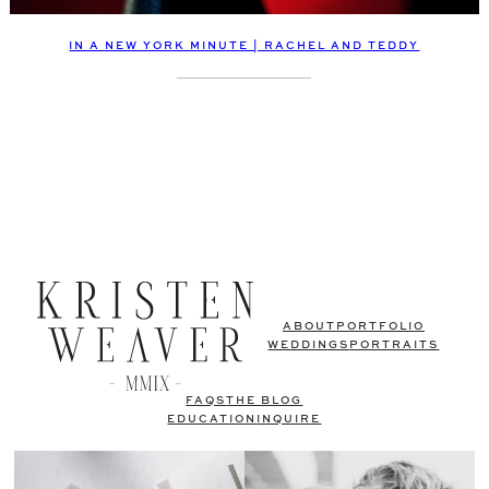
IN A NEW YORK MINUTE | RACHEL AND TEDDY
ABOUT
PORTFOLIO
WEDDINGS
PORTRAITS
FAQS
THE BLOG
EDUCATION
INQUIRE