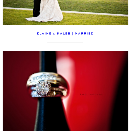
ELAINE & KALEB | MARRIED