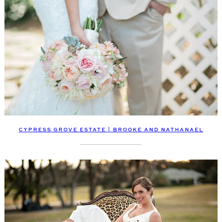
CYPRESS GROVE ESTATE | BROOKE AND NATHANAEL