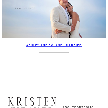
ASHLEY AND ROLAND | MARRIED
ABOUT
PORTFOLIO