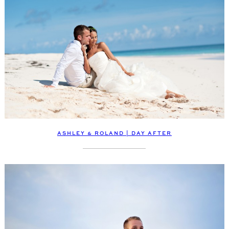
ASHLEY & ROLAND | DAY AFTER