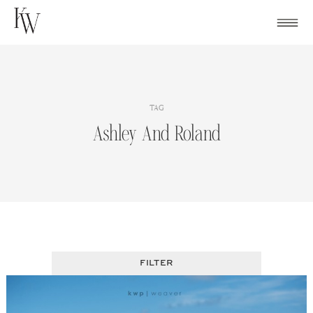
Skip
to
content
TAG
Ashley And Roland
FILTER