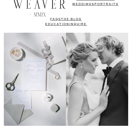
WEDDINGS
PORTRAITS
FAQS
THE BLOG
EDUCATION
INQUIRE