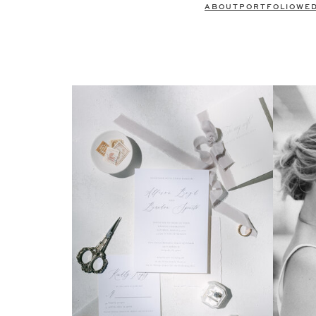
ABOUT
PORTFOLIO
WE