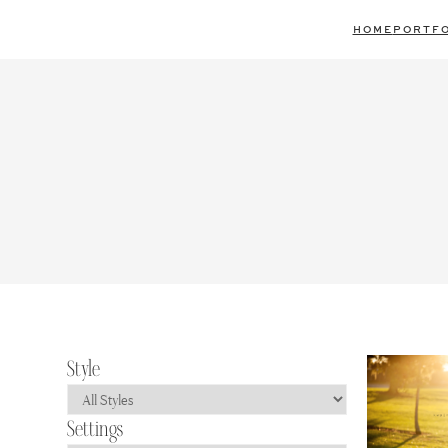
Skip
HOME
PORTFO
to
content