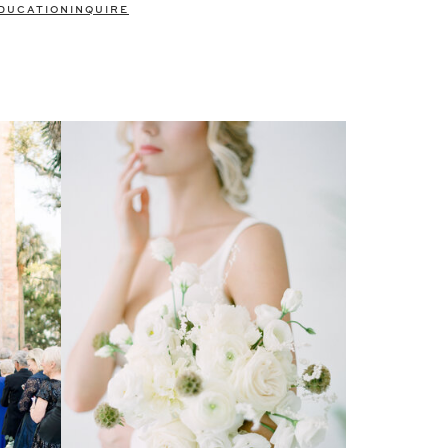
DUCATION
INQUIRE