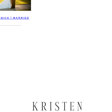
 NICK | MARRIED