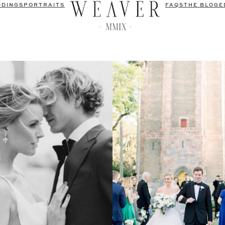
DDINGS
PORTRAITS
FAQS
THE BLOG
E