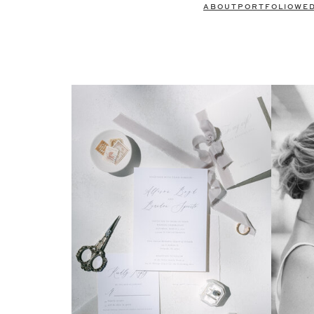
ABOUT
PORTFOLIO
WE