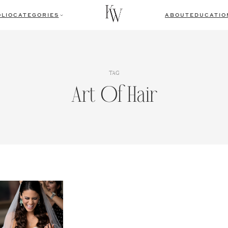
LIO
CATEGORIES
ABOUT
EDUCATIO
TAG
Art Of Hair