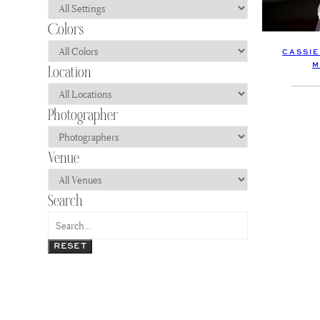
CASSIE
M
RESET