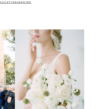
DUCATION
INQUIRE