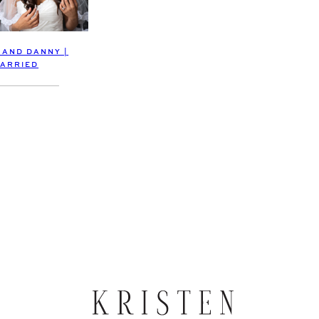
 AND DANNY |
ARRIED