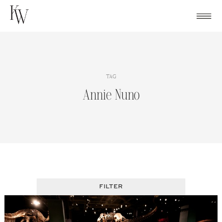
Skip
to
content
TAG
Annie Nuno
FILTER