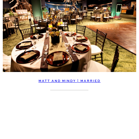
MATT AND MINDY | MARRIED