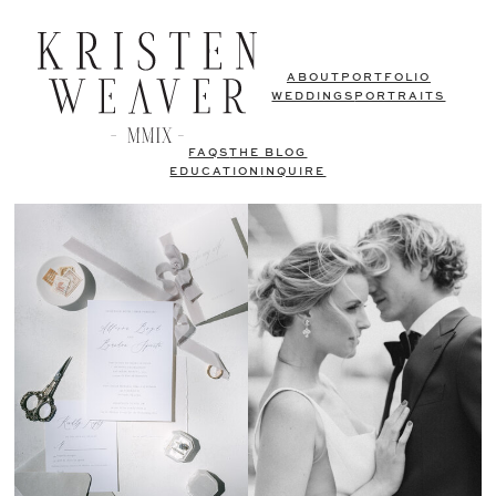
ABOUT
PORTFOLIO
WEDDINGS
PORTRAITS
FAQS
THE BLOG
EDUCATION
INQUIRE