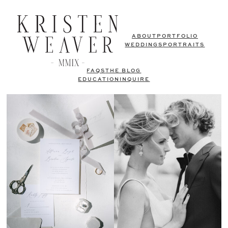
ABOUT
PORTFOLIO
WEDDINGS
PORTRAITS
FAQS
THE BLOG
EDUCATION
INQUIRE