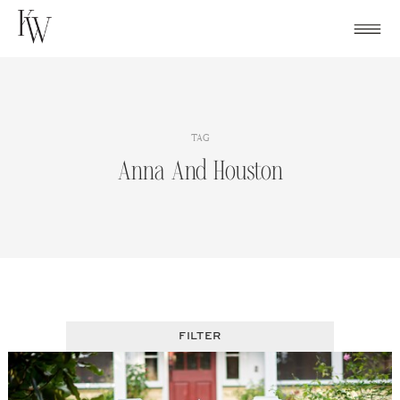
Skip
to
content
TAG
Anna And Houston
FILTER