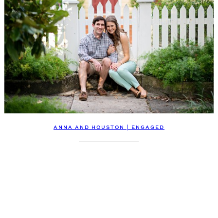
ANNA AND HOUSTON | ENGAGED