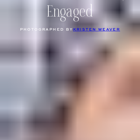
Engaged
PHOTOGRAPHED BY
KRISTEN WEAVER