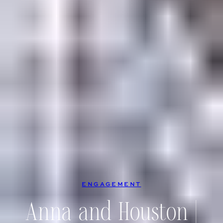
ENGAGEMENT
Anna and Houston |