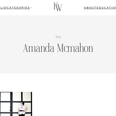
LIO
CATEGORIES
ABOUT
EDUCATIO
TAG
Amanda Mcmahon