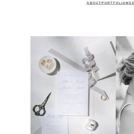
ABOUT
PORTFOLIO
WE