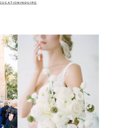
DUCATION
INQUIRE