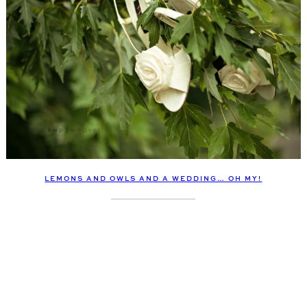
LEMONS AND OWLS AND A WEDDING… OH MY!