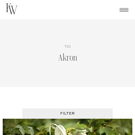
Skip
to
content
TAG
Akron
FILTER