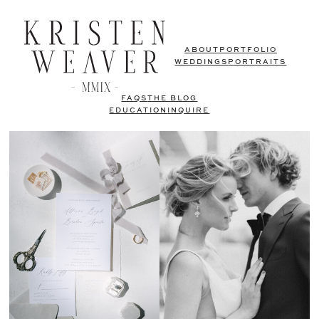
ABOUT
PORTFOLIO
WEDDINGS
PORTRAITS
FAQS
THE BLOG
EDUCATION
INQUIRE