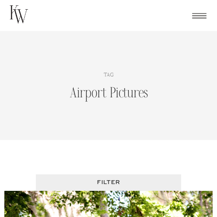
Skip
to
content
TAG
Airport Pictures
FILTER