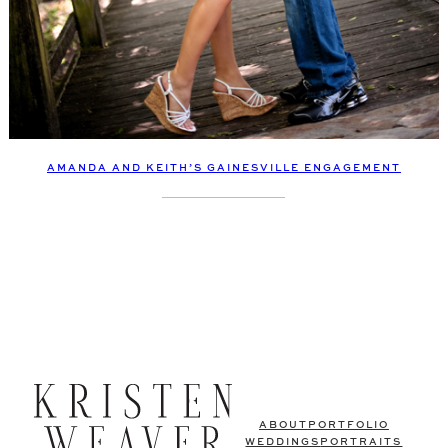
AMANDA AND KEITH’S GAINESVILLE ENGAGEMENT
ABOUT
PORTFOLIO
WEDDINGS
PORTRAITS