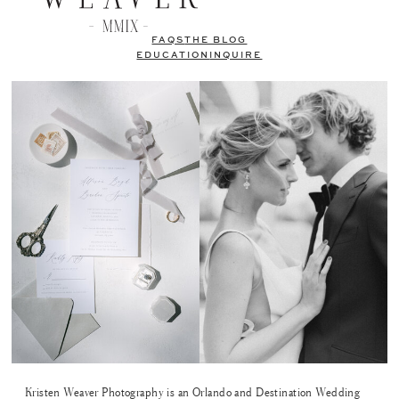
FAQS
THE BLOG
EDUCATION
INQUIRE
Kristen Weaver Photography is an Orlando and Destination Wedding