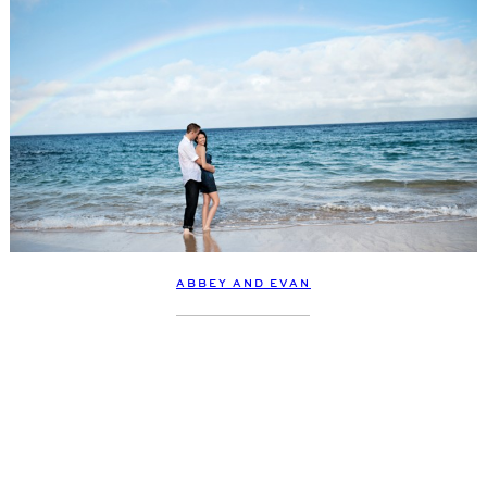
ABBEY AND EVAN