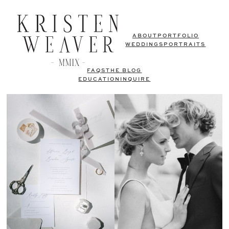
ABOUT
PORTFOLIO
WEDDINGS
PORTRAITS
FAQS
THE BLOG
EDUCATION
INQUIRE