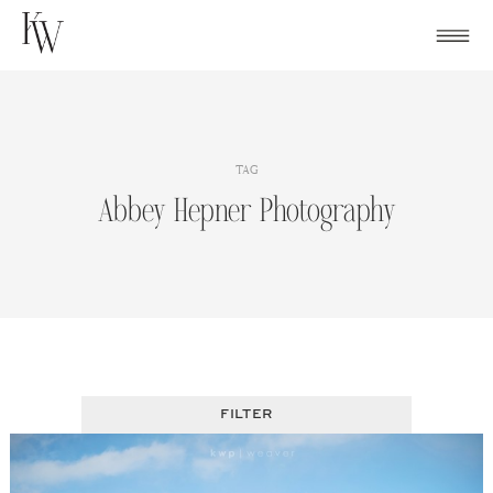
Skip
to
content
TAG
Abbey Hepner Photography
FILTER