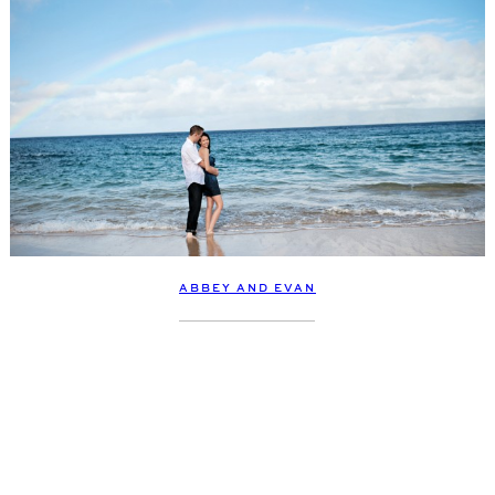
ABBEY AND EVAN