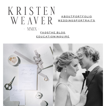
ABOUT
PORTFOLIO
WEDDINGS
PORTRAITS
FAQS
THE BLOG
EDUCATION
INQUIRE