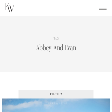
Skip
to
content
TAG
Abbey And Evan
FILTER