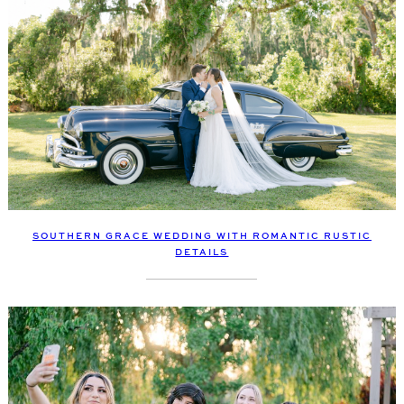
SOUTHERN GRACE WEDDING WITH ROMANTIC RUSTIC
DETAILS