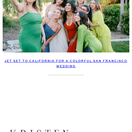
JET SET TO CALIFORNIA FOR A COLORFUL SAN FRANCISCO
WEDDING