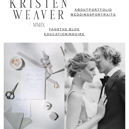
ABOUT
PORTFOLIO
WEDDINGS
PORTRAITS
FAQS
THE BLOG
EDUCATION
INQUIRE