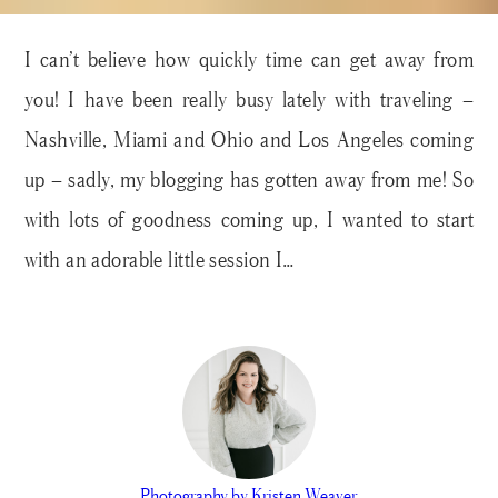
I can’t believe how quickly time can get away from
you! I have been really busy lately with traveling –
Nashville, Miami and Ohio and Los Angeles coming
up – sadly, my blogging has gotten away from me! So
with lots of goodness coming up, I wanted to start
with an adorable little session I…
Photography by Kristen Weaver