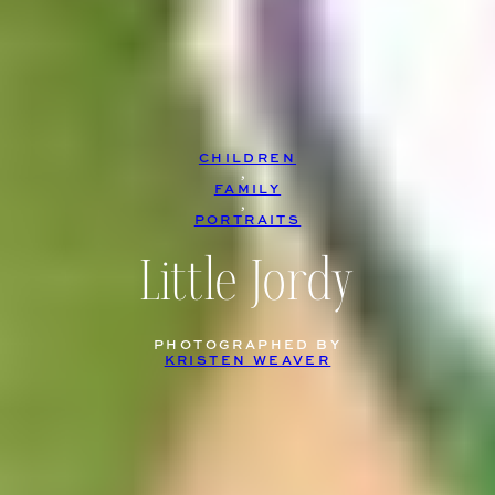
CHILDREN
, 
FAMILY
, 
PORTRAITS
Little Jordy
PHOTOGRAPHED BY
KRISTEN WEAVER