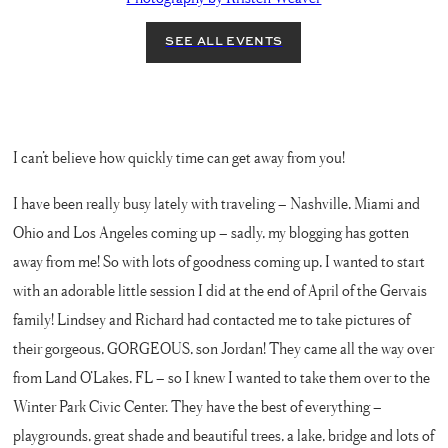
I can’t believe how quickly time can get away from you!
I have been really busy lately with traveling – Nashville, Miami and
Ohio and Los Angeles coming up – sadly, my blogging has gotten
away from me! So with lots of goodness coming up, I wanted to start
with an adorable little session I did at the end of April of the Gervais
family! Lindsey and Richard had contacted me to take pictures of
their gorgeous, GORGEOUS, son Jordan! They came all the way over
from Land O’Lakes, FL – so I knew I wanted to take them over to the
Winter Park Civic Center. They have the best of everything –
playgrounds, great shade and beautiful trees, a lake, bridge and lots of