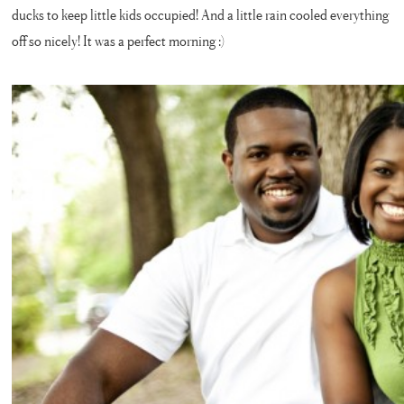
ducks to keep little kids occupied! And a little rain cooled everything
off so nicely! It was a perfect morning :)