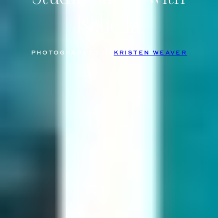
Isabella
PHOTOGRAPHED BY
KRISTEN WEAVER