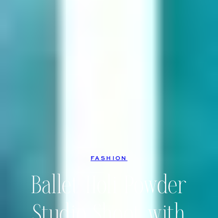
FASHION
Ballet Holi Powder
Studio Shoot with