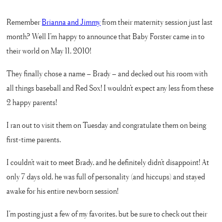
Remember
Brianna and Jimmy
from their maternity session just last
month? Well I’m happy to announce that Baby Forster came in to
their world on May 11, 2010!
They finally chose a name – Brady – and decked out his room with
all things baseball and Red Sox! I wouldn’t expect any less from these
2 happy parents!
I ran out to visit them on Tuesday and congratulate them on being
first-time parents.
I couldn’t wait to meet Brady, and he definitely didn’t disappoint! At
only 7 days old, he was full of personality (and hiccups) and stayed
awake for his entire newborn session!
I’m posting just a few of my favorites, but be sure to check out their