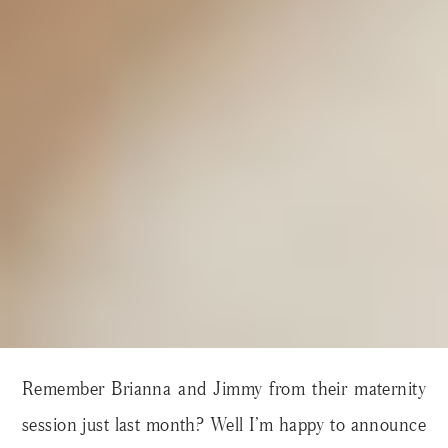
Remember Brianna and Jimmy from their maternity
session just last month? Well I’m happy to announce