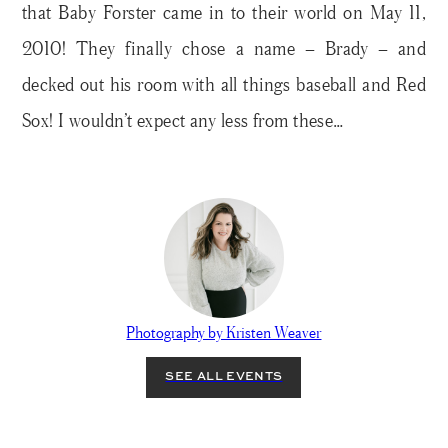
that Baby Forster came in to their world on May 11,
2010! They finally chose a name – Brady – and
decked out his room with all things baseball and Red
Sox! I wouldn’t expect any less from these…
Photography by Kristen Weaver