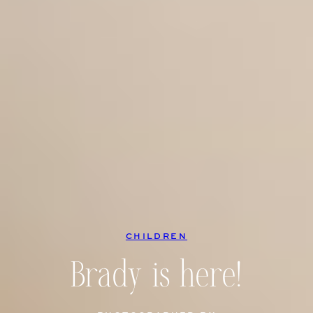
CHILDREN
Brady is here!