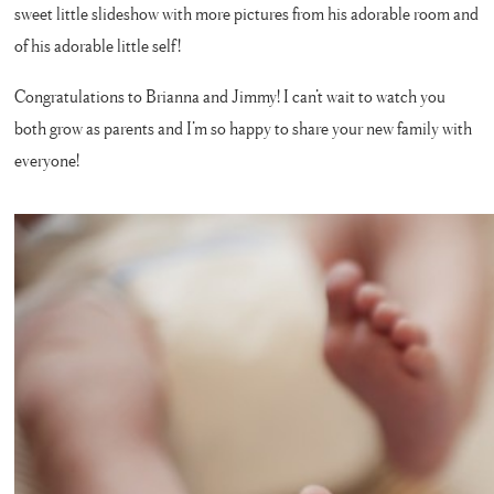
sweet little slideshow with more pictures from his adorable room and
of his adorable little self!
Congratulations to Brianna and Jimmy! I can’t wait to watch you
both grow as parents and I’m so happy to share your new family with
everyone!