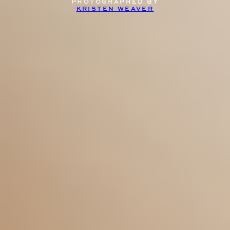
PHOTOGRAPHED BY
KRISTEN WEAVER