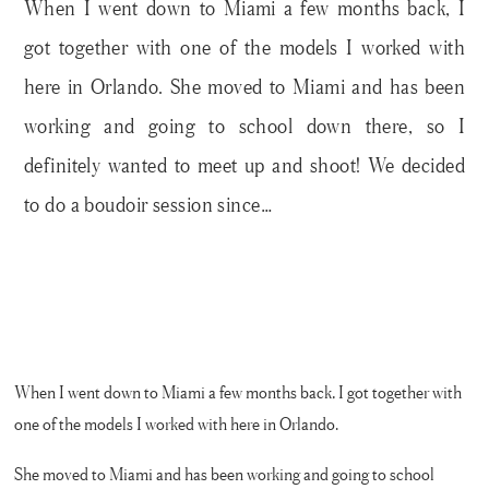
When I went down to Miami a few months back, I
got together with one of the models I worked with
here in Orlando. She moved to Miami and has been
working and going to school down there, so I
definitely wanted to meet up and shoot! We decided
to do a boudoir session since…
When I went down to Miami a few months back, I got together with
one of the models I worked with here in Orlando.
She moved to Miami and has been working and going to school