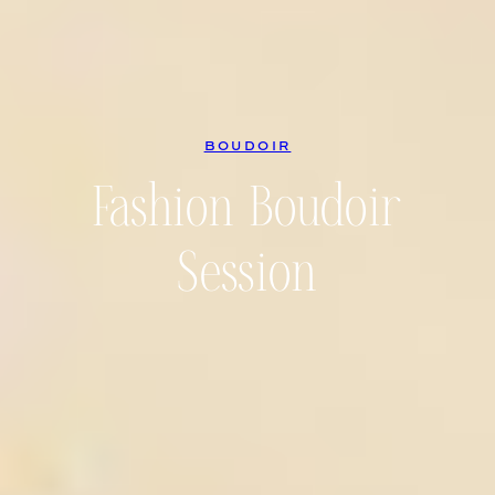
BOUDOIR
Fashion Boudoir
Session