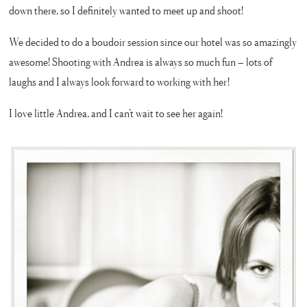
down there, so I definitely wanted to meet up and shoot!
We decided to do a boudoir session since our hotel was so amazingly
awesome! Shooting with Andrea is always so much fun – lots of
laughs and I always look forward to working with her!
I love little Andrea, and I can’t wait to see her again!