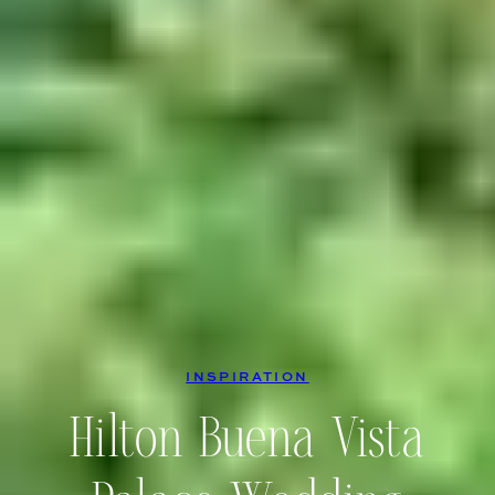
INSPIRATION
Hilton Buena Vista