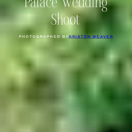
Palace Wedding
Shoot
PHOTOGRAPHED BY
KRISTEN WEAVER