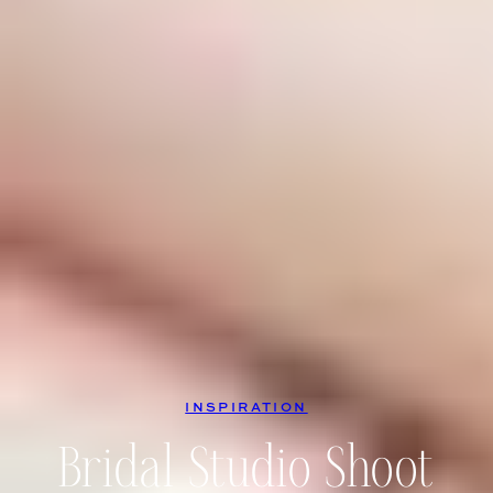
INSPIRATION
Bridal Studio Shoot