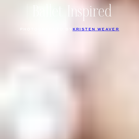
| Ballet Inspired
PHOTOGRAPHED BY
KRISTEN WEAVER