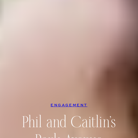
ENGAGEMENT
Phil and Caitlin’s