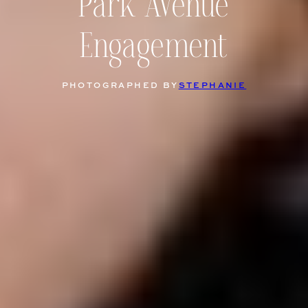
Park Avenue
Engagement
PHOTOGRAPHED BY
STEPHANIE